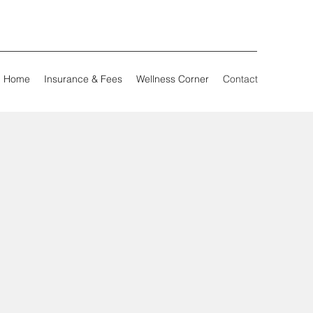
Home
Insurance & Fees
Wellness Corner
Contact