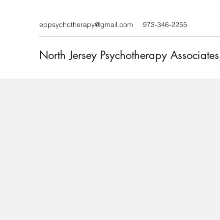
eppsychotherapy@gmail.com
973-346-2255
North Jersey Psychotherapy Associates,