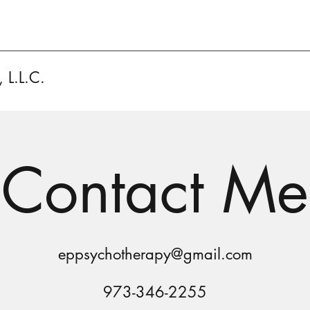
 L.L.C.
Contact Me
eppsychotherapy@gmail.com
973-346-2255